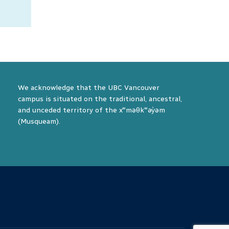
he
 the
ay.
We acknowledge that the UBC Vancouver
campus is situated on the traditional, ancestral,
and unceded territory of the xʷməθkʷəy̓əm
(Musqueam).
The University of British Columbia