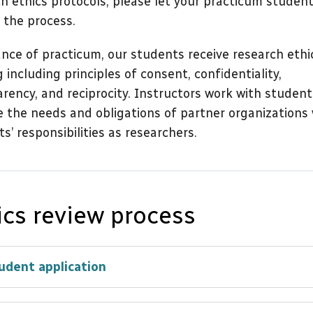
h ethics protocols, please let your practicum studen
n the process.
nce of practicum, our students receive research ethi
g including principles of consent, confidentiality,
rency, and reciprocity. Instructors work with student
 the needs and obligations of partner organizations 
s’ responsibilities as researchers.
ics review process
udent application