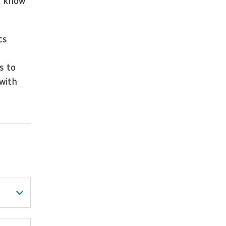
t know
cs
s to
with