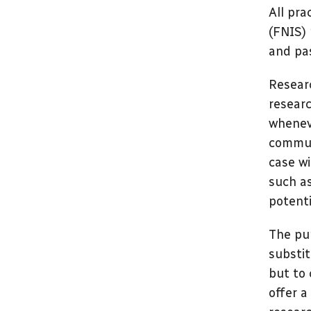
All pra
(FNIS) 
and pas
Researc
researc
whenev
communi
case wi
such as
potenti
The pur
substit
but to 
offer a