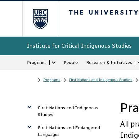
The University of Bri
Institute for Critical Indigenous Studies
Programs
People
Research & Initiatives
Home
/
Programs
/
First Nations and Indigenous Studies
/
Pra
First Nations and Indigenous
Studies
All p
First Nations and Endangered
Indig
Languages