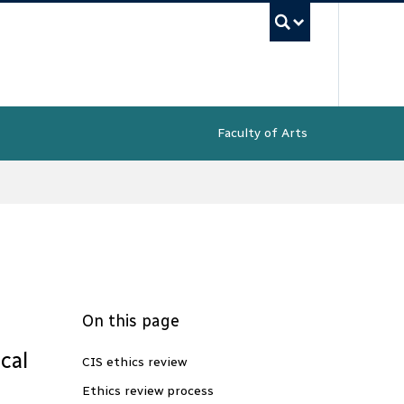
UBC Sea
Faculty of Arts
On this page
cal
CIS ethics review
Ethics review process