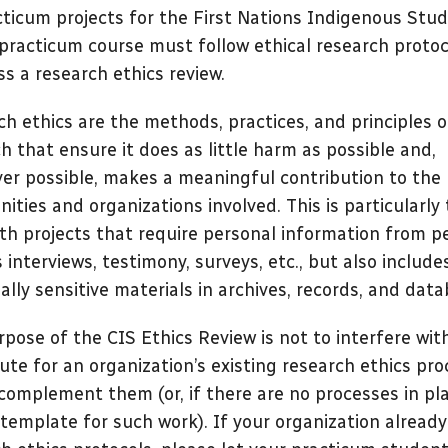
cticum projects for the First Nations Indigenous Stud
practicum course must follow ethical research protoc
s a research ethics review.
h ethics are the methods, practices, and principles o
h that ensure it does as little harm as possible and,
er possible, makes a meaningful contribution to the
ties and organizations involved. This is particularly
th projects that require personal information from p
 interviews, testimony, surveys, etc., but also include
ally sensitive materials in archives, records, and data
pose of the CIS Ethics Review is not to interfere wit
ute for an organization’s existing research ethics pro
complement them (or, if there are no processes in pla
 template for such work). If your organization alread