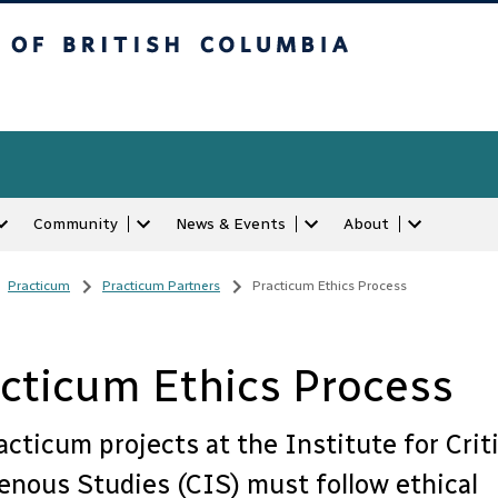
tish Columbia
Community
News & Events
About
Practicum
/
Practicum Partners
/
Practicum Ethics Process
cticum Ethics Process
racticum projects at the Institute for Criti
enous Studies (CIS) must follow ethical