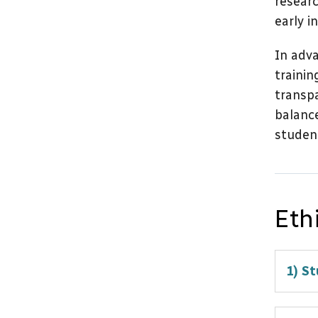
researc
early i
In adva
trainin
transpa
balance
student
Eth
1) St