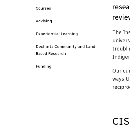
resea
Courses
revie
Advising
The Ins
Experiential Learning
univers
Dechinta Community and Land-
troubli
Based Research
Indige
Funding
Our cur
ways th
recipro
CIS