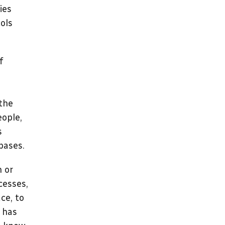
ies
ols
f
 the
eople,
s
bases.
h or
cesses,
ce, to
y has