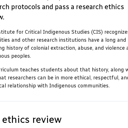
rch protocols and pass a research ethics
w.
titute for Critical Indigenous Studies (CIS) recognize
ities and other research institutions have a long and
ng history of colonial extraction, abuse, and violence 
nous peoples.
riculum teaches students about that history, along 
at researchers can be in more ethical, respectful, an
cal relationship with Indigenous communities.
 ethics review