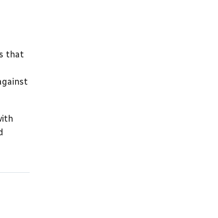
s that
against
with
d