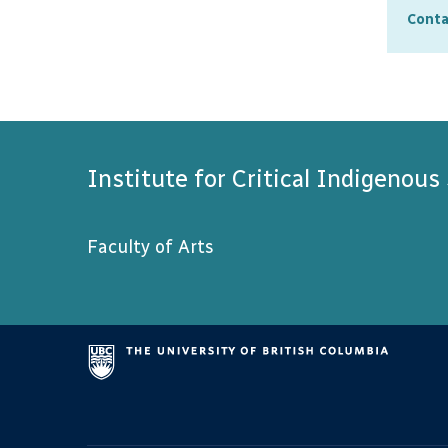
sugge
Conta
partn
When 
stude
compl
Institute for Critical Indigenous
Faculty of Arts