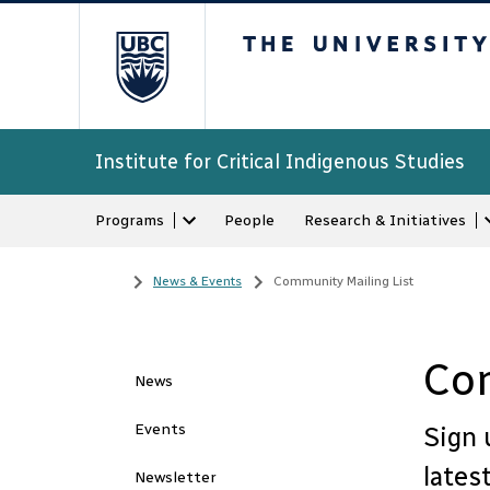
The University of Bri
Institute for Critical Indigenous Studies
Programs
People
Research & Initiatives
Home
/
News & Events
/
Community Mailing List
Com
News
Events
Sign 
lates
Newsletter