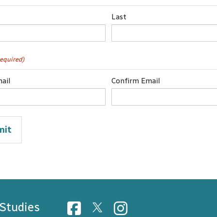
Last
equired)
ail
Confirm Email
 Studies