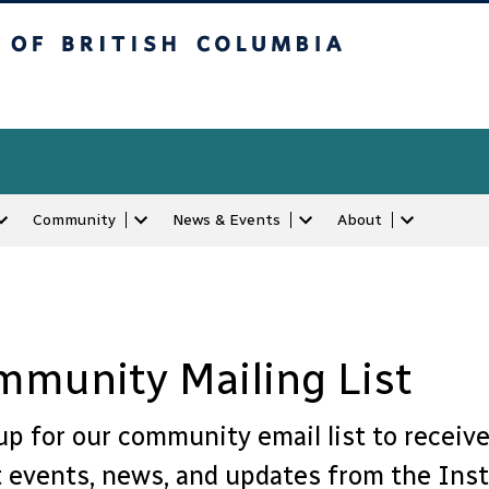
tish Columbia
Community
News & Events
About
munity Mailing List
up for our community email list to receiv
t events, news, and updates from the Inst