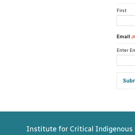
First
Email
(R
Enter Em
Institute for Critical Indigenous