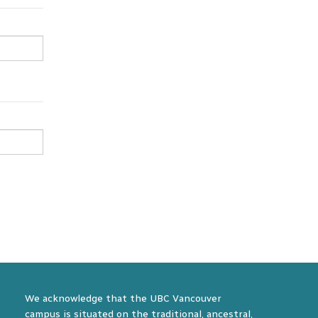
We acknowledge that the UBC Vancouver
campus is situated on the traditional, ancestral,