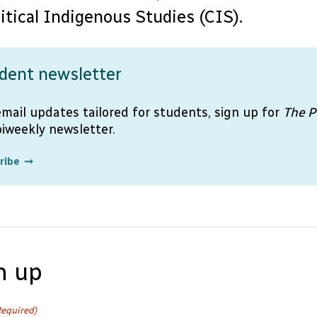
ritical Indigenous Studies (CIS).
dent newsletter
email updates tailored for students, sign up for
The P
biweekly newsletter.
ribe
n up
Required)