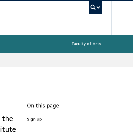
UBC Sea
Faculty of Arts
On this page
e the
Sign up
itute