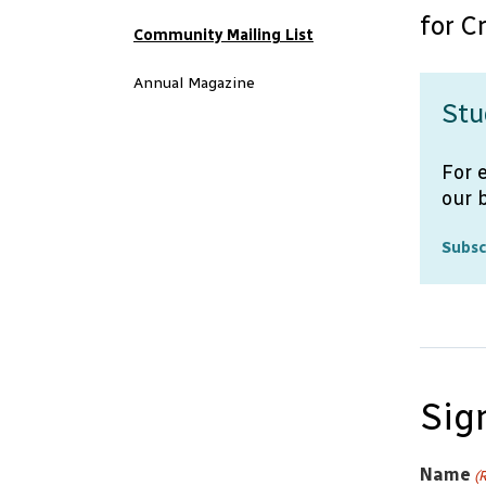
for C
Community Mailing List
Annual Magazine
Stu
For 
our 
Subsc
Sig
Name
(