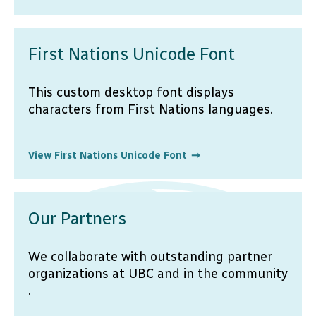
First Nations Unicode Font
This custom desktop font displays
characters from First Nations languages.
View First Nations Unicode Font
Our Partners
We collaborate with outstanding partner
organizations at UBC and in the community
.