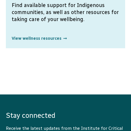
Find available support for Indigenous
communities, as well as other resources for
taking care of your wellbeing.
View wellness resources
Stay connected
Receive the latest updates from the Institute for Critical