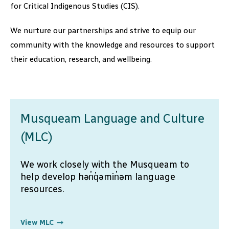
for Critical Indigenous Studies (CIS).
We nurture our partnerships and strive to equip our
community with the knowledge and resources to support
their education, research, and wellbeing.
Musqueam Language and Culture
(MLC)
We work closely with the Musqueam to
help develop hən̓q̓əmin̓əm language
resources.
View MLC