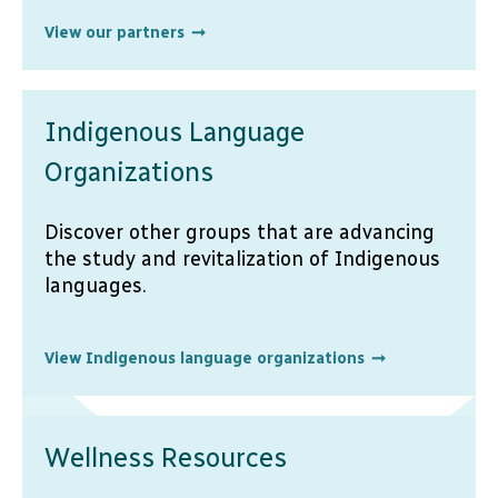
View our partners
Indigenous Language
Organizations
Discover other groups that are advancing
the study and revitalization of Indigenous
languages.
View Indigenous language organizations
Wellness Resources