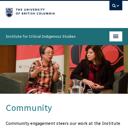
Institute for Critical Indigenous Studies
Programs
People
Research & Initiatives
Community
News & Events
Community
About
Community engagement steers our work at the Institute