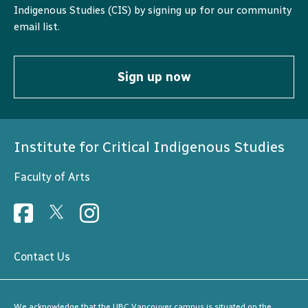
Indigenous Studies (CIS) by signing up for our community
email list.
Sign up now
Institute for Critical Indigenous Studies
Faculty of Arts
Contact Us
We acknowledge that the UBC Vancouver campus is situated on the