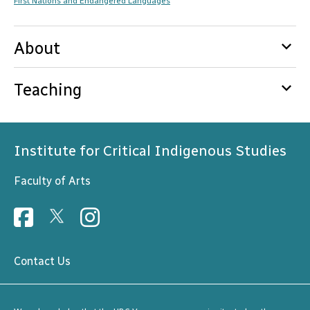
First Nations and Endangered Languages
keyboard_arrow_down
About
keyboard_arrow_down
Teaching
Institute for Critical Indigenous Studies
Faculty of Arts
Contact Us