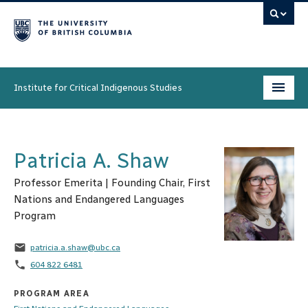
Institute for Critical Indigenous Studies
Programs
Patricia A. Shaw
People
Professor Emerita | Founding Chair, First
Research & Initiatives
Nations and Endangered Languages
Program
Community
email
patricia.a.shaw@ubc.ca
News & Events
phone
604 822 6481
About
PROGRAM AREA