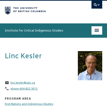
Institute for Critical Indigenous Studies
Programs
Linc Kesler
People
Research & Initiatives
Community
email
linc.kesler@ubc.ca
News & Events
phone
phone 604 822 3071
About
PROGRAM AREA
First Nations and Indigenous Studies