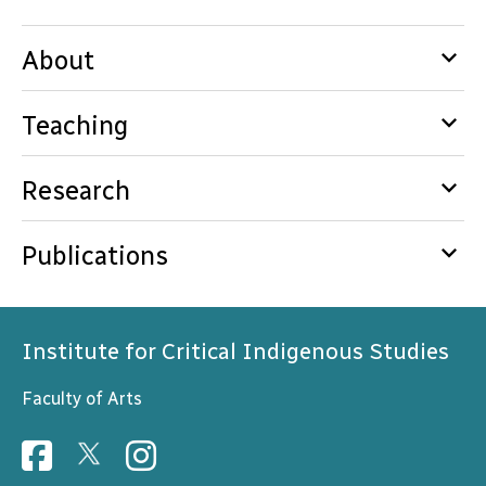
keyboard_arrow_down
About
keyboard_arrow_down
Teaching
keyboard_arrow_down
Research
keyboard_arrow_down
Publications
Institute for Critical Indigenous Studies
Faculty of Arts