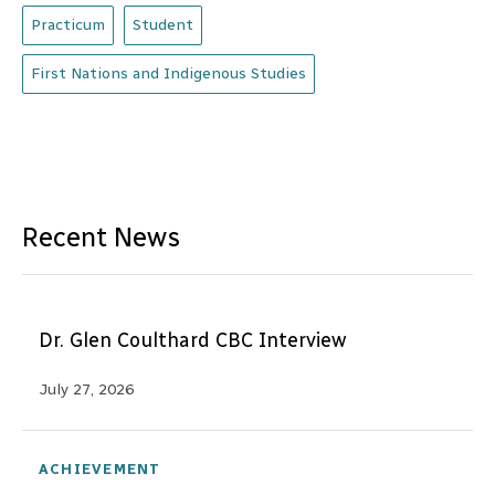
Practicum
Student
First Nations and Indigenous Studies
Recent News
Dr. Glen Coulthard CBC Interview
July 27, 2026
ACHIEVEMENT