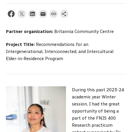
Partner organization:
Britannia Community Centre
Project Title:
Recommendations for an
Intergenerational, Interconnected, and Intercultural
Elder-in-Residence Program
During this past 2023-24
academic year Winter
session, I had the great
opportunity of being a
part of the FNIS 400
Research practicum