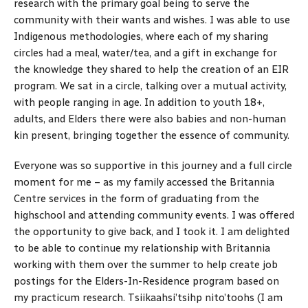
research with the primary goal being to serve the
community with their wants and wishes. I was able to use
Indigenous methodologies, where each of my sharing
circles had a meal, water/tea, and a gift in exchange for
the knowledge they shared to help the creation of an EIR
program. We sat in a circle, talking over a mutual activity,
with people ranging in age. In addition to youth 18+,
adults, and Elders there were also babies and non-human
kin present, bringing together the essence of community.
Everyone was so supportive in this journey and a full circle
moment for me – as my family accessed the Britannia
Centre services in the form of graduating from the
highschool and attending community events. I was offered
the opportunity to give back, and I took it. I am delighted
to be able to continue my relationship with Britannia
working with them over the summer to help create job
postings for the Elders-In-Residence program based on
my practicum research. Tsiikaahsi’tsihp nito’toohs (I am