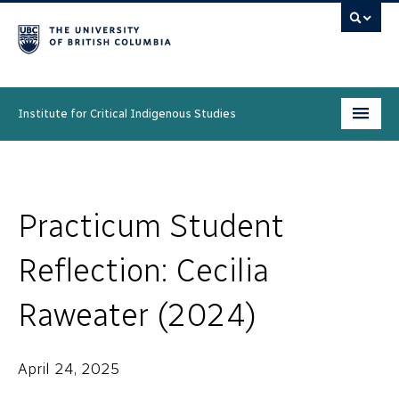
Institute for Critical Indigenous Studies
Programs
People
Practicum Student
Research & Initiatives
Reflection: Cecilia
Community
Raweater (2024)
News & Events
April 24, 2025
About