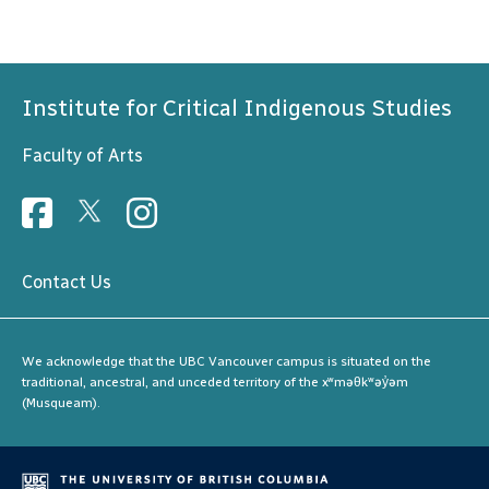
Institute for Critical Indigenous Studies
Faculty of Arts
Contact Us
We acknowledge that the UBC Vancouver campus is situated on the
traditional, ancestral, and unceded territory of the xʷməθkʷəy̓əm
(Musqueam).