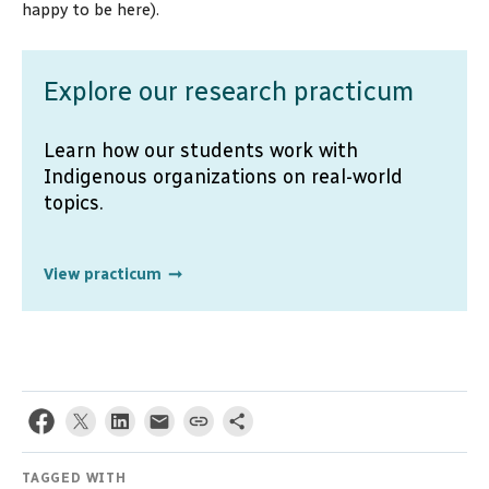
happy to be here).
Explore our research practicum
Learn how our students work with
Indigenous organizations on real-world
topics.
View practicum
TAGGED WITH