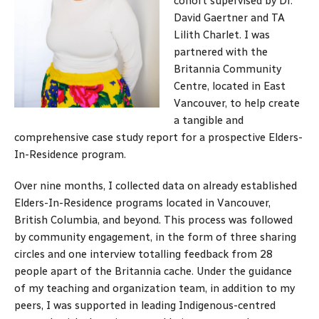
cohort supervised by Dr.
David Gaertner and TA
Lilith Charlet. I was
partnered with the
Britannia Community
Centre, located in East
Vancouver, to help create
a tangible and
comprehensive case study report for a prospective Elders-
In-Residence program.
Over nine months, I collected data on already established
Elders-In-Residence programs located in Vancouver,
British Columbia, and beyond. This process was followed
by community engagement, in the form of three sharing
circles and one interview totalling feedback from 28
people apart of the Britannia cache. Under the guidance
of my teaching and organization team, in addition to my
peers, I was supported in leading Indigenous-centred