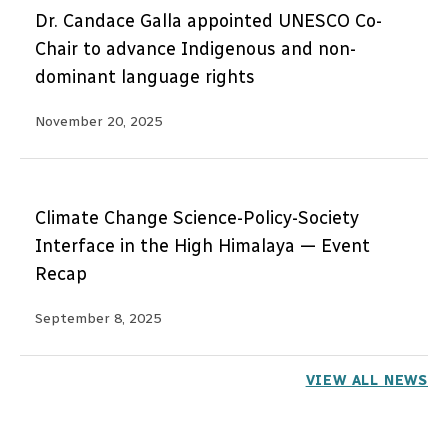
Dr. Candace Galla appointed UNESCO Co-
Chair to advance Indigenous and non-
dominant language rights
November 20, 2025
Climate Change Science-Policy-Society
Interface in the High Himalaya — Event
Recap
September 8, 2025
VIEW ALL NEWS