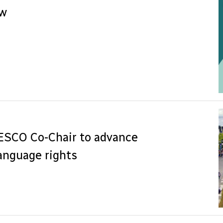
ew
NESCO Co-Chair to advance
anguage rights