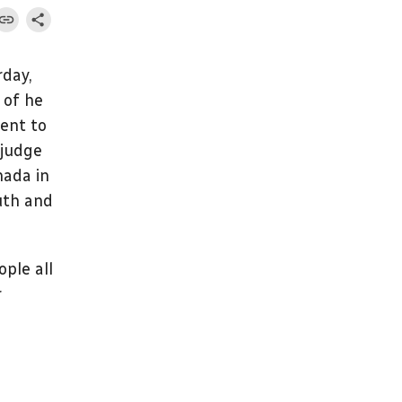
rday,
 of he
ment to
 judge
nada in
uth and
ople all
r