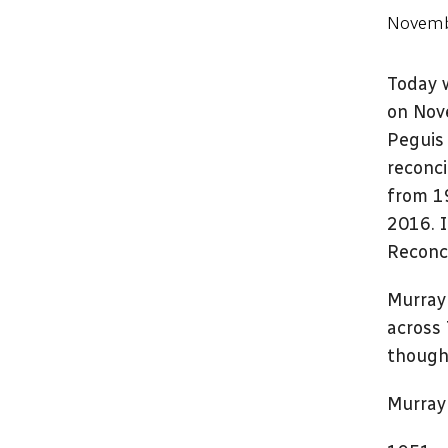
Novemb
Today 
on Nove
Peguis 
reconci
from 1
2016. 
Reconci
Murray 
across 
thought
Murray 