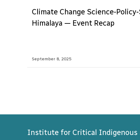
Climate Change Science-Policy-
Himalaya — Event Recap
September 8, 2025
Institute for Critical Indigenous