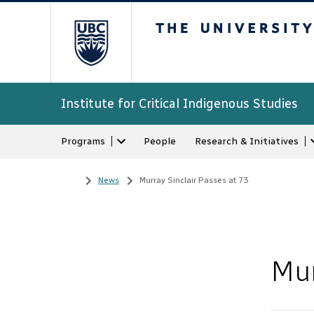
The University of Bri
Institute for Critical Indigenous Studies
Programs
People
Research & Initiatives
Home
/
News
/
Murray Sinclair Passes at 73
Mur