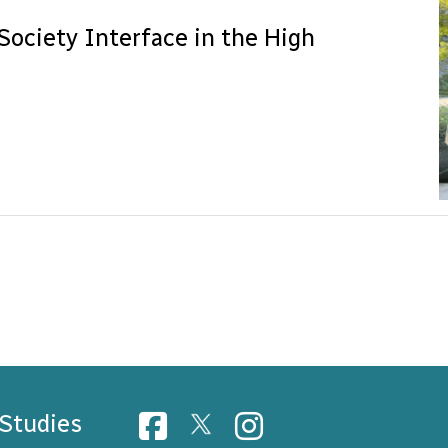
Society Interface in the High
 Studies