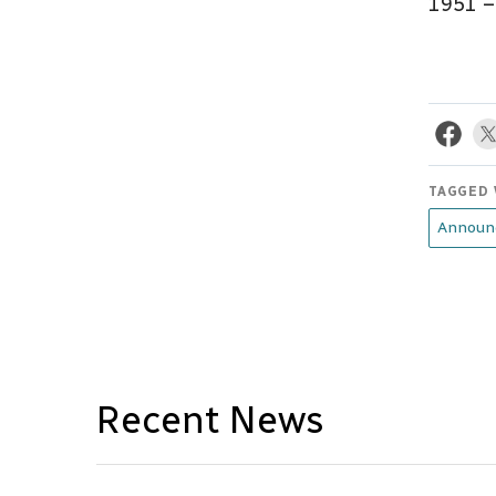
1951 
TAGGED 
Announ
Recent News