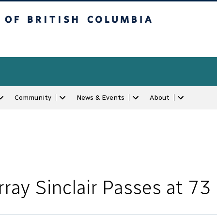
tish Columbia
Community
News & Events
About
ray Sinclair Passes at 73