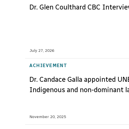
Dr. Glen Coulthard CBC Intervi
July 27, 2026
ACHIEVEMENT
Dr. Candace Galla appointed U
Indigenous and non-dominant l
November 20, 2025