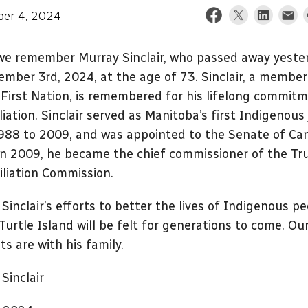
er 4, 2024
we remember Murray Sinclair, who passed away yeste
mber 3rd, 2024, at the age of 73. Sinclair, a member
First Nation, is remembered for his lifelong commit
liation. Sinclair served as Manitoba’s first Indigenous
988 to 2009, and was appointed to the Senate of Ca
In 2009, he became the chief commissioner of the Tr
liation Commission.
Sinclair’s efforts to better the lives of Indigenous pe
Turtle Island will be felt for generations to come. Ou
s are with his family.
Sinclair