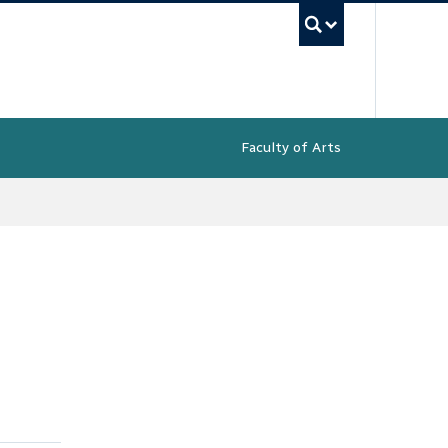
UBC Sea
Faculty of Arts