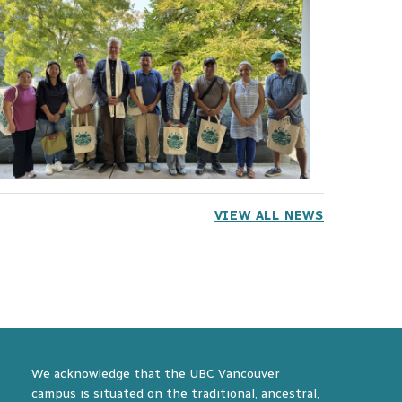
VIEW ALL NEWS
We acknowledge that the UBC Vancouver
campus is situated on the traditional, ancestral,