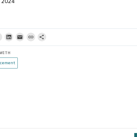
– 2024
WITH
cement