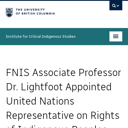
Institute for Critical Indigenous Studies
Programs
People
FNIS Associate Professor
Research & Initiatives
Dr. Lightfoot Appointed
Community
United Nations
News & Events
Representative on Rights
About