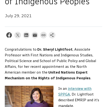
of Indigenous Peoples
July 29, 2021
Congratulations to
Dr. Sheryl Lightfoot
, Associate
Professor with First Nations and Indigenous Studies,
Political Science and School of Public Policy and Global
Affairs, for her recent appointment as the North
American member on the
United Nations Expert
Mechanism on the Rights of Indigenous Peoples
.
In an
interview with
SPPGA
, Dr. Lightfoot
described EMRIP and it’s
mandate.