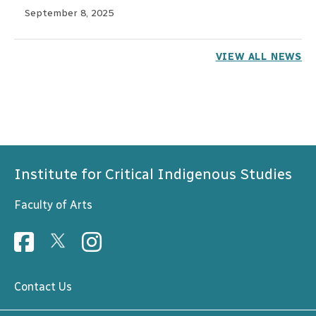
September 8, 2025
VIEW ALL NEWS
Institute for Critical Indigenous Studies
Faculty of Arts
Contact Us