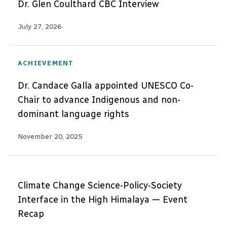
Dr. Glen Coulthard CBC Interview
July 27, 2026
ACHIEVEMENT
Dr. Candace Galla appointed UNESCO Co-
Chair to advance Indigenous and non-
dominant language rights
November 20, 2025
Climate Change Science-Policy-Society
Interface in the High Himalaya — Event
Recap