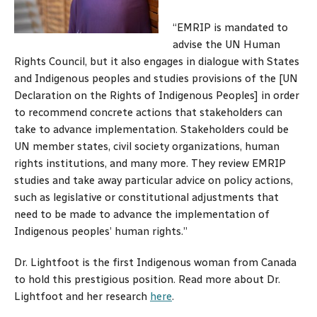
“EMRIP is mandated to
advise the UN Human
Rights Council, but it also engages in dialogue with States
and Indigenous peoples and studies provisions of the [UN
Declaration on the Rights of Indigenous Peoples] in order
to recommend concrete actions that stakeholders can
take to advance implementation. Stakeholders could be
UN member states, civil society organizations, human
rights institutions, and many more. They review EMRIP
studies and take away particular advice on policy actions,
such as legislative or constitutional adjustments that
need to be made to advance the implementation of
Indigenous peoples’ human rights.”
Dr. Lightfoot is the first Indigenous woman from Canada
to hold this prestigious position. Read more about Dr.
Lightfoot and her research
here
.