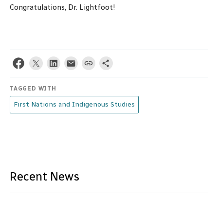
Congratulations, Dr. Lightfoot!
TAGGED WITH
First Nations and Indigenous Studies
Recent News