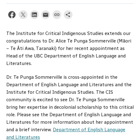
The Institute for Critical Indigenous Studies extends our
congratulations to Dr. Alice Te Punga Sommerville (Māori
– Te Āti Awa, Taranaki) for her recent appointment as
Head of the UBC Department of English Language and
Literatures.
Dr. Te Punga Sommerville is cross-appointed in the
Department of English Language and Literatures and the
Institute for Critical Indigenous Studies. The CIS
community is excited to see Dr. Te Punga Sommerville
bring her expertise in decolonial scholarship to this critical
role. Please see the Department of English Language and
Literatures for more information about her appointment
and a brief interview.
Department of English Language
and Literatures