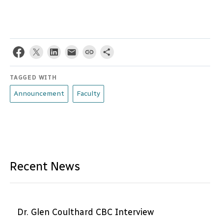
TAGGED WITH
Announcement
Faculty
Recent News
Dr. Glen Coulthard CBC Interview