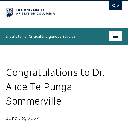
Institute for Critical Indigenous Studies
Programs
People
Congratulations to Dr.
Research & Initiatives
Alice Te Punga
Community
Sommerville
News & Events
June 28, 2024
About