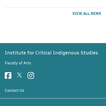
VIEW ALL NEWS
Institute for Critical Indigenous Studies
Faculty of Arts
Contact Us