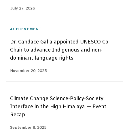
July 27, 2026
ACHIEVEMENT
Dr. Candace Galla appointed UNESCO Co-
Chair to advance Indigenous and non-
dominant language rights
November 20, 2025
Climate Change Science-Policy-Society
Interface in the High Himalaya — Event
Recap
September 8, 2025