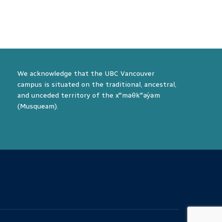
We acknowledge that the UBC Vancouver
campus is situated on the traditional, ancestral,
and unceded territory of the xʷməθkʷəy̓əm
(Musqueam).
The University of British Columbia