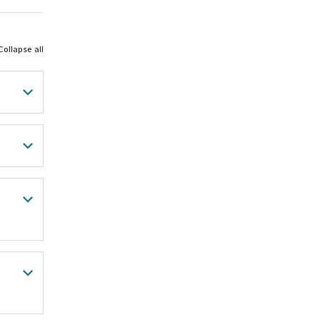
Collapse all
thard
 my
to be
n-
220
arn
ogies
 My
 that
ers I