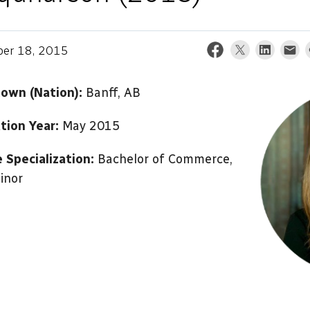
er 18, 2015
wn (Nation):
Banff, AB
tion Year:
May 2015
 Specialization:
Bachelor of Commerce,
inor