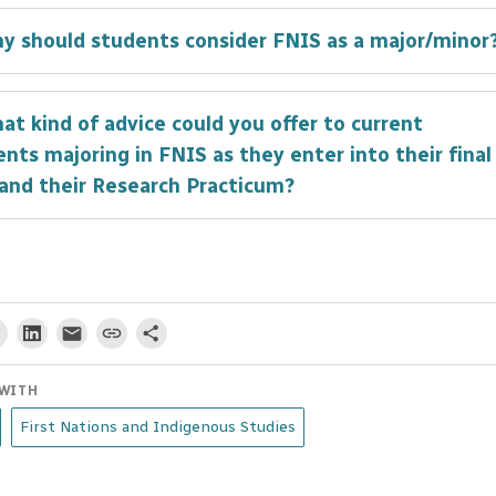
se to work in the Financial Services industry post
hy should students consider FNIS as a major/minor
uation. The FNIS program provided me with a more
ete education and an important perspective that ha
e, completing a Minor in the FNIS program was the 
incredibly valuable to me both in and out of my caree
at kind of advice could you offer to current
ion I made at UBC. It provided me with the knowledg
nts majoring in FNIS as they enter into their final
ective to be a better student, citizen, and ally.
 and their Research Practicum?
I think many students fail to realize is that nowhere
e world are they going to receive a higher quality
tion in First Nation and Indigenous Studies. The fac
mong the best in their field, and university’s location
tional, unceded, ancestral and occupied land of the
WITH
̓əmin̓əm̓ speaking Musqueam people provide an
First Nations and Indigenous Studies
alleled opportunity to learn what it means to live in
a or be Canadian.