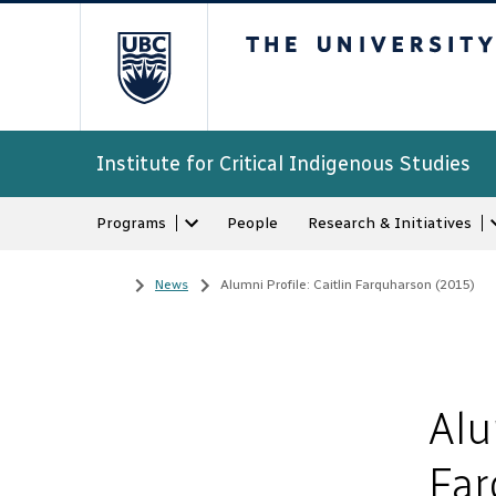
The University of Bri
Institute for Critical Indigenous Studies
Programs
People
Research & Initiatives
Home
/
News
/
Alumni Profile: Caitlin Farquharson (2015)
Alu
Far