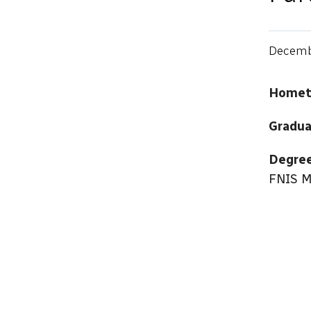
Decemb
Hometo
Gradua
Degree
FNIS M