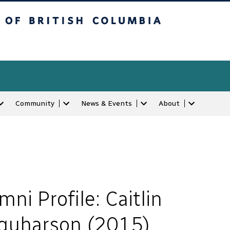
tish Columbia
Community
News & Events
About
mni Profile: Caitlin
quharson (2015)