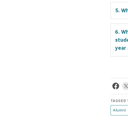
I cho
5. W
grad
compl
For m
been 
6. Wh
decis
stude
persp
year
What 
in th
educa
are a
tradi
TAGGED 
hən̓q
Alumni
unpar
Canad