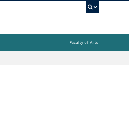
UBC Sea
Faculty of Arts